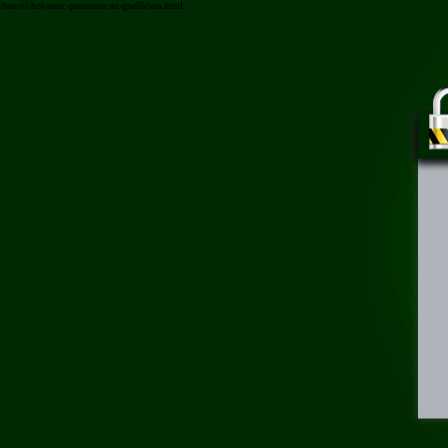
/ban-ui-hoi-nuoc-panasonic-ni-gse050ara.html