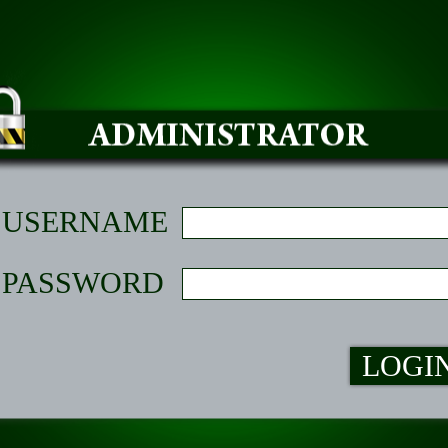
USERNAME
PASSWORD
LOGI