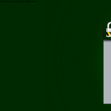
/binh-thuy-dien-sharp-kp-a28sv.html