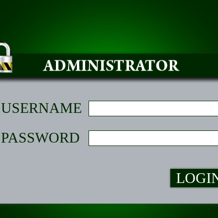
USERNAME
PASSWORD
LOGI