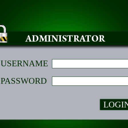
USERNAME
PASSWORD
LOGI