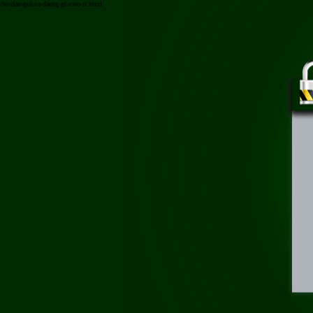
/bo-dau-goi-xa-daeng-gi-meo-ri.html