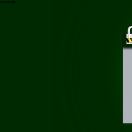
/ca-neon.html