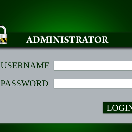
USERNAME
PASSWORD
LOGI