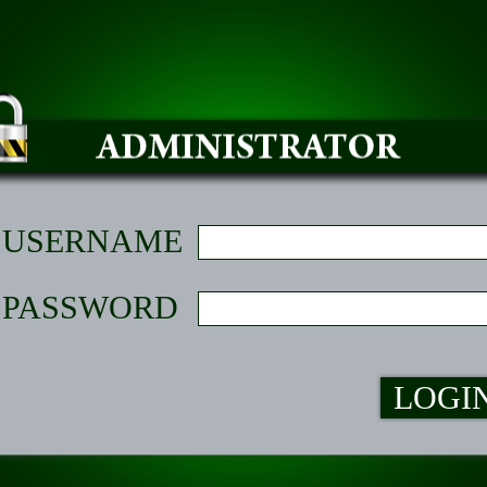
USERNAME
PASSWORD
LOGI