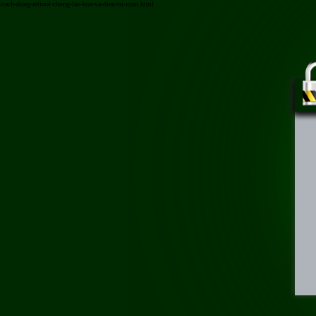
/cach-dung-retinol-chong-lao-hoa-va-dieu-tri-mun.html