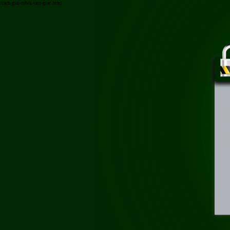
/cach-giai-rubik-tam-giac.html