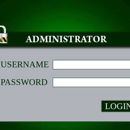
USERNAME
PASSWORD
LOGI