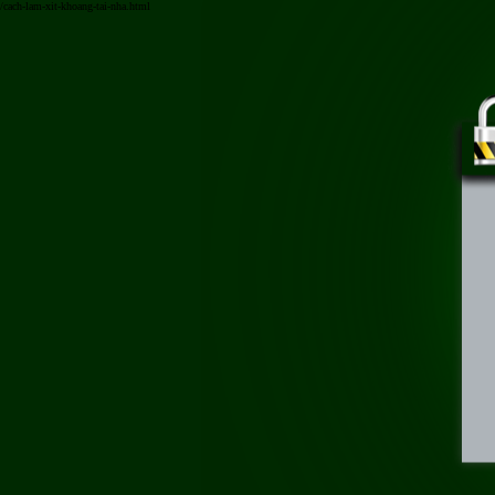
/cach-lam-xit-khoang-tai-nha.html