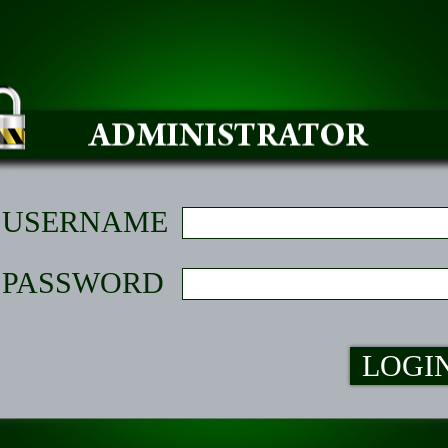
USERNAME
PASSWORD
LOGI