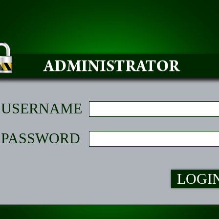
USERNAME
PASSWORD
LOGI