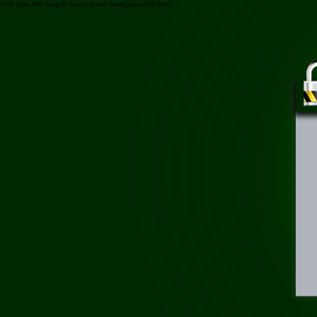
/cach-phan-biet-nong-do-lua-chon-mui-huong-nuoc-hoa.html