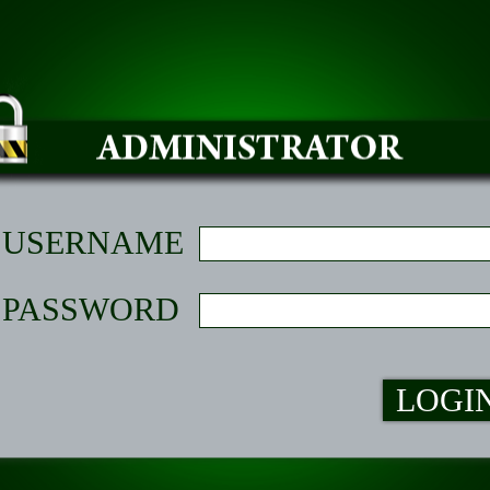
USERNAME
PASSWORD
LOGI