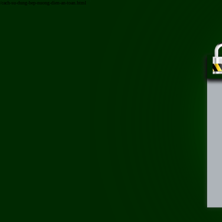
/cach-su-dung-bep-nuong-dien-an-toan.html