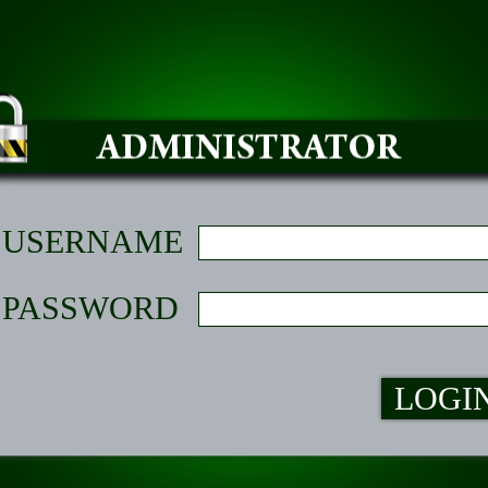
USERNAME
PASSWORD
LOGI