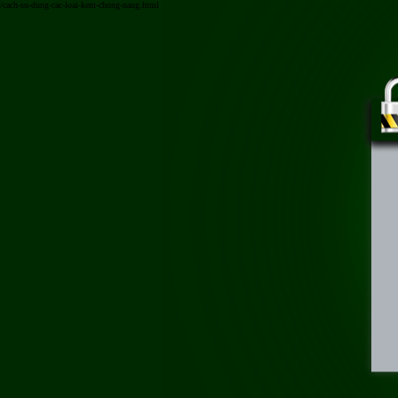
/cach-su-dung-cac-loai-kem-chong-nang.html