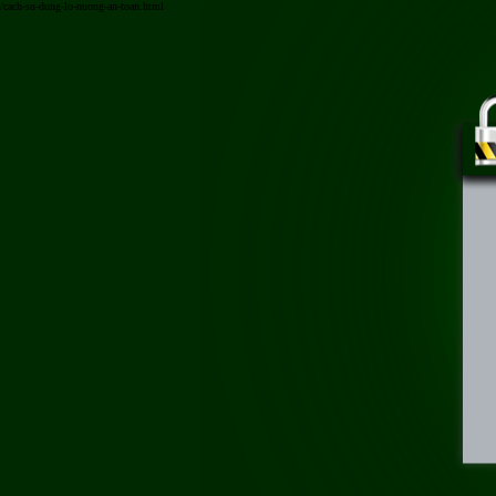
/cach-su-dung-lo-nuong-an-toan.html