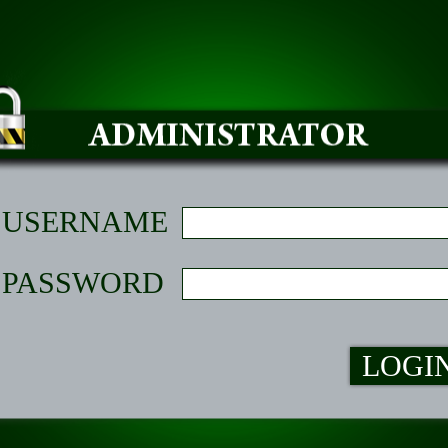
USERNAME
PASSWORD
LOGI