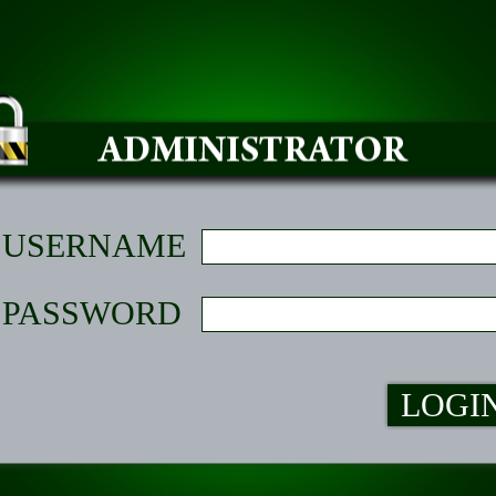
USERNAME
PASSWORD
LOGI