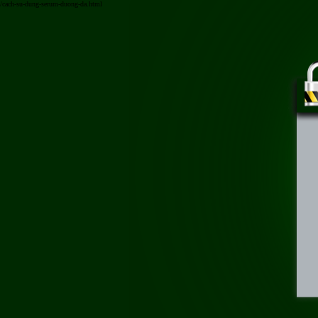
/cach-su-dung-serum-duong-da.html