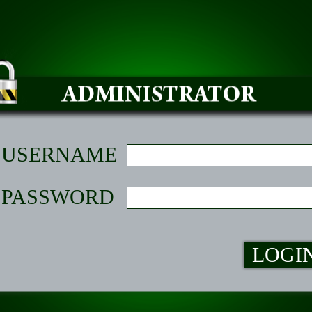
USERNAME
PASSWORD
LOGI