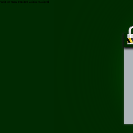
/cach-tay-trang-phu-hop-va-hieu-qua.html