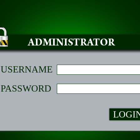
USERNAME
PASSWORD
LOGI