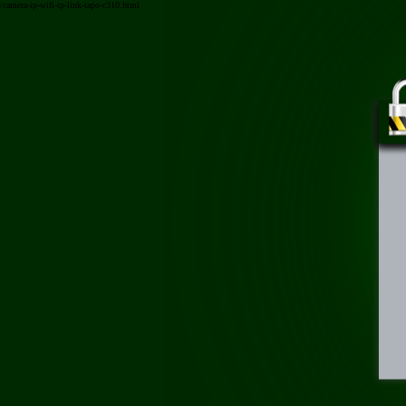
/camera-ip-wifi-tp-link-tapo-c310.html