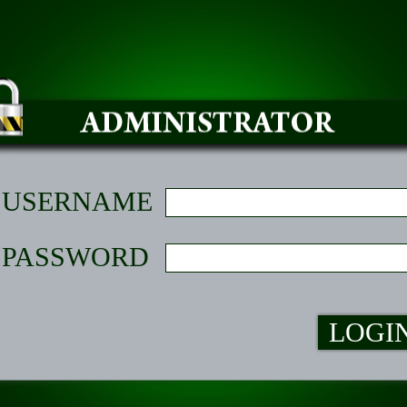
USERNAME
PASSWORD
LOGI