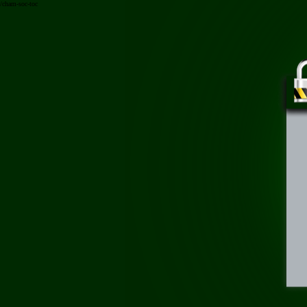
/cham-soc-toc