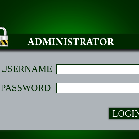
USERNAME
PASSWORD
LOGI