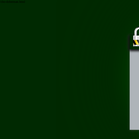
/cho-doberman.html