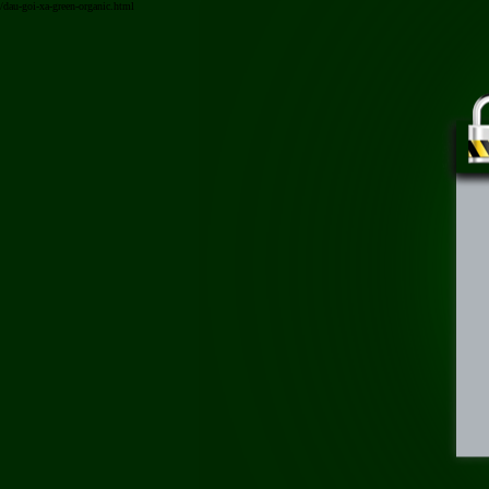
/dau-goi-xa-green-organic.html