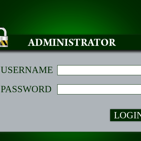
USERNAME
PASSWORD
LOGI