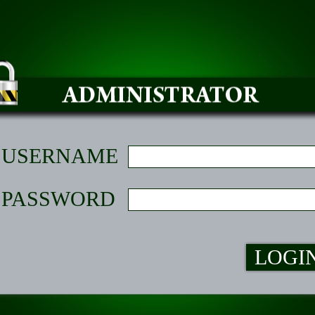
USERNAME
PASSWORD
LOGI