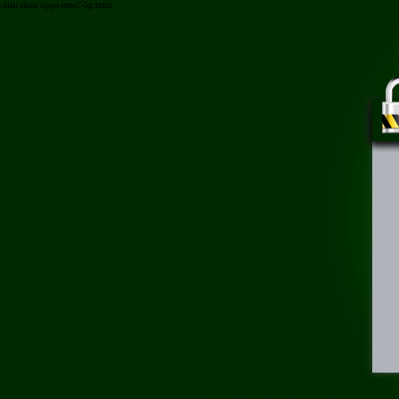
/dien-thoai-oppo-reno7-5g.html