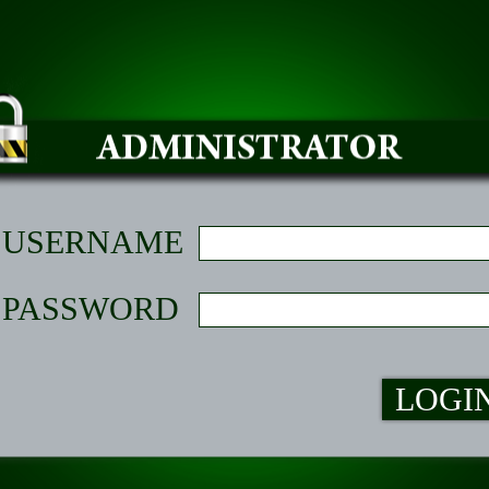
USERNAME
PASSWORD
LOGI