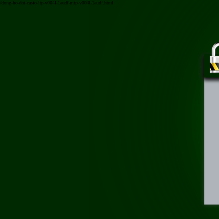
/dong-ho-doi-casio-ltp-v004l-1audf-mtp-v004l-1audf.html