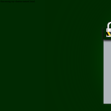
/dua-mong-tay-charme-naturel.html