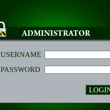
USERNAME
PASSWORD
LOGI