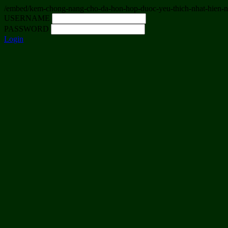
/embed/kem-chong-nang-cho-da-hon-hop-duoc-yeu-thich-nhat-hien-
USERNAME
PASSWORD
Login