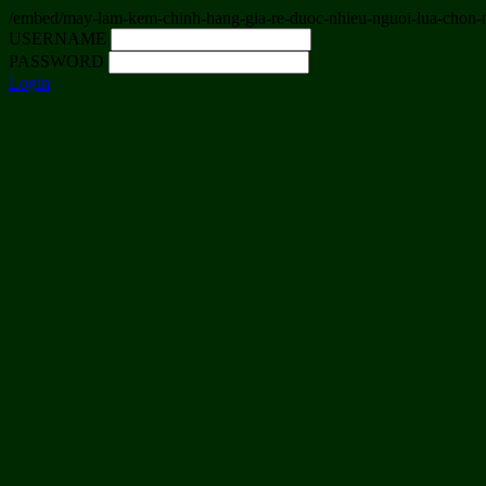
/embed/may-lam-kem-chinh-hang-gia-re-duoc-nhieu-nguoi-lua-chon-
USERNAME
PASSWORD
Login