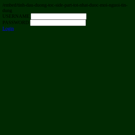
/embed/tinh-dau-duong-toc-side-part-tot-nhat-duoc-moi-nguoi-tin-
dung
USERNAME
PASSWORD
Login