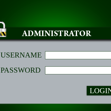
USERNAME
PASSWORD
LOGI