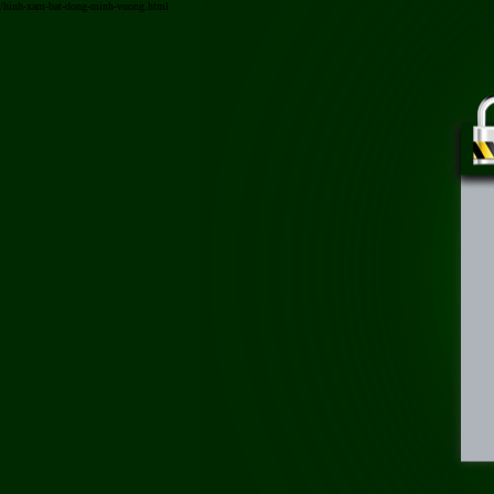
/hinh-xam-bat-dong-minh-vuong.html