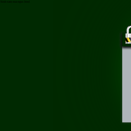
/hinh-xam-nua-nguc.html