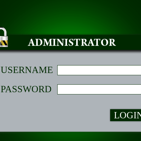
USERNAME
PASSWORD
LOGI