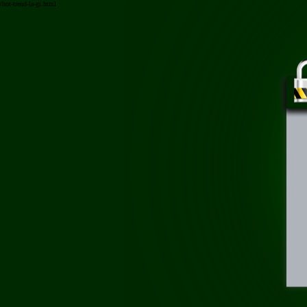
/hot-trend-la-gi.html