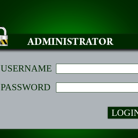
USERNAME
PASSWORD
LOGI