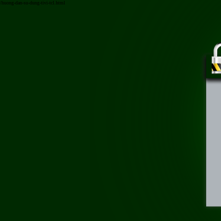
/huong-dan-su-dung-tivi-tcl.html