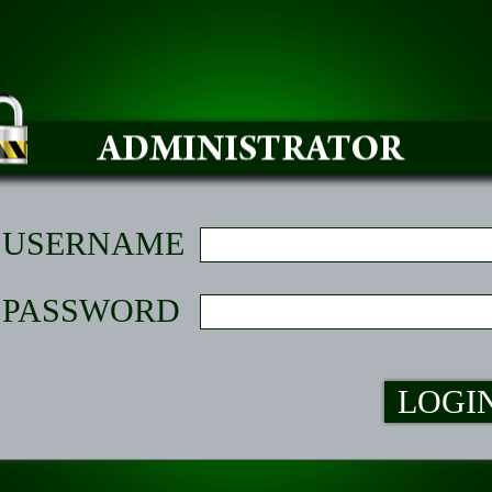
USERNAME
PASSWORD
LOGI