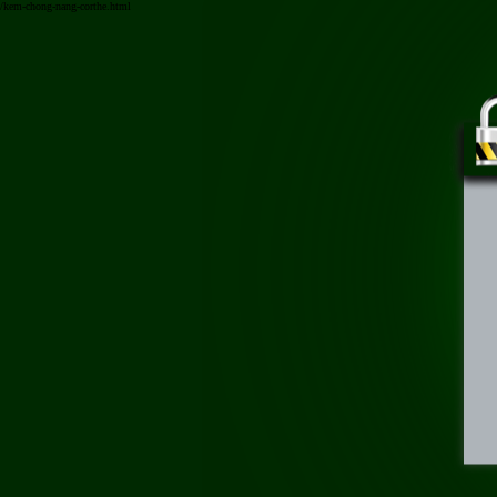
/kem-chong-nang-corthe.html