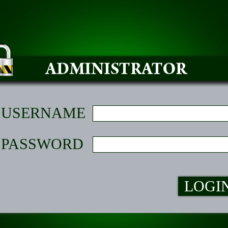
USERNAME
PASSWORD
LOGI