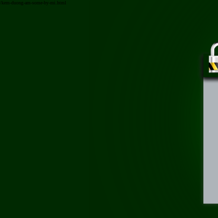
/kem-duong-am-some-by-mi.html