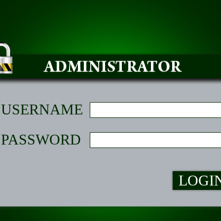
USERNAME
PASSWORD
LOGI