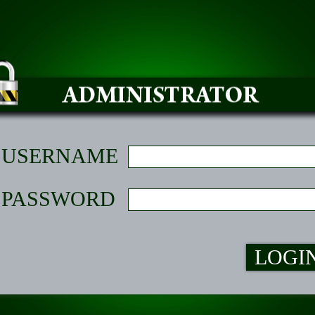
USERNAME
PASSWORD
LOGI