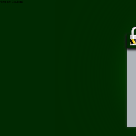
/kem-nen-3ce.html