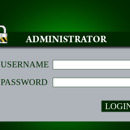
USERNAME
PASSWORD
LOGI