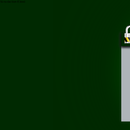
/ki-tu-dac-biet-ff.html