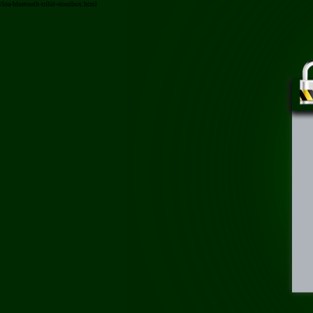
/loa-bluetooth-tribit-stombox.html