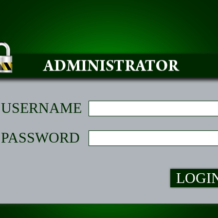
USERNAME
PASSWORD
LOGI