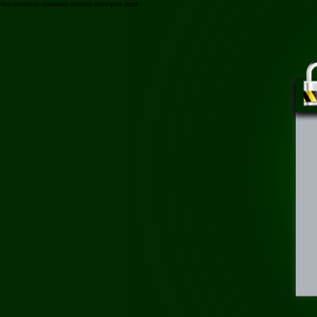
/loa-bluetooth-tronsmart-element-force-plus.html