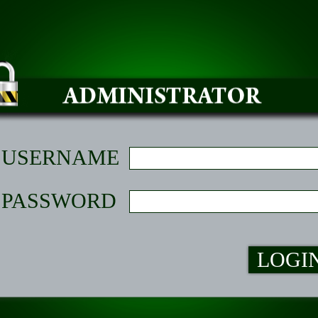
USERNAME
PASSWORD
LOGI