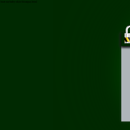
/mat-na-baby-skin-bioaqua.html