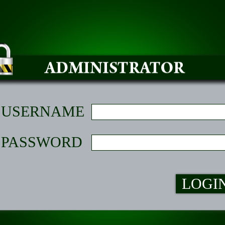
USERNAME
PASSWORD
LOGI