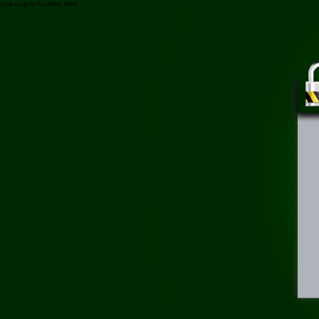
/mat-na-giay-focallure.html