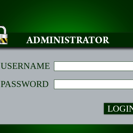
USERNAME
PASSWORD
LOGI