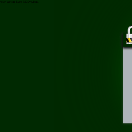
/may-cao-rau-flyco-fs330vn.html