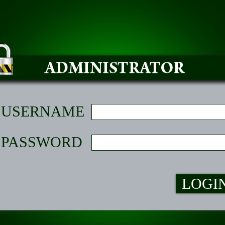
USERNAME
PASSWORD
LOGI