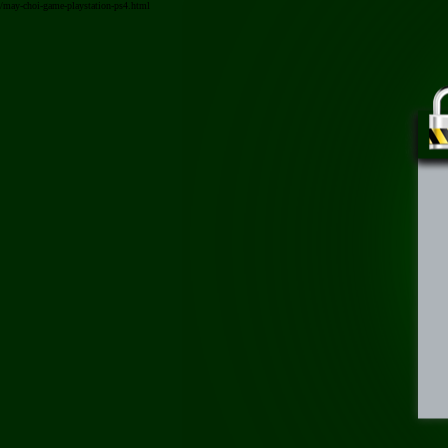
/may-choi-game-playstation-ps4.html