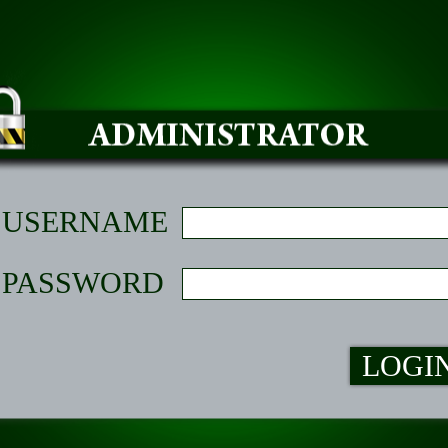
USERNAME
PASSWORD
LOGI