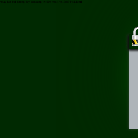
/may-hut-bui-khong-day-samsung-jet-90e-multi-vs15r8544s1.html