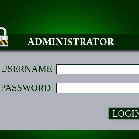
USERNAME
PASSWORD
LOGI