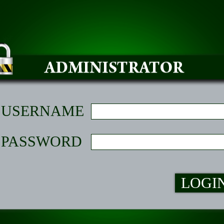
USERNAME
PASSWORD
LOGI