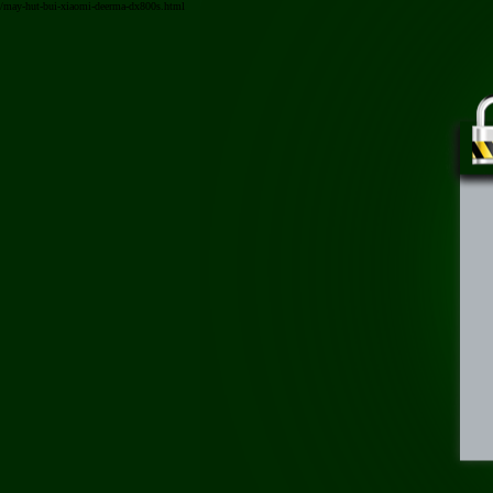
/may-hut-bui-xiaomi-deerma-dx800s.html