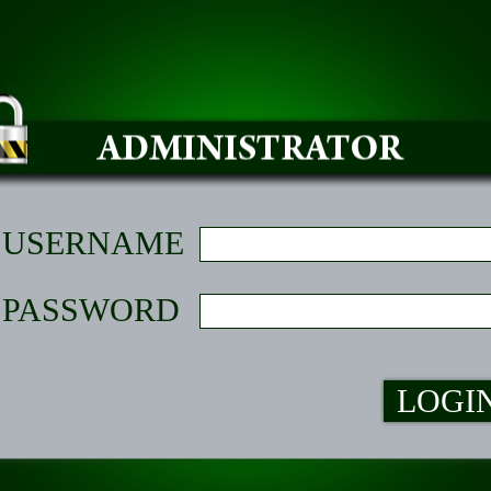
USERNAME
PASSWORD
LOGI