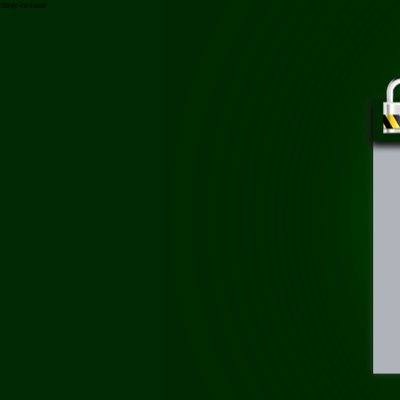
/may-in-laser