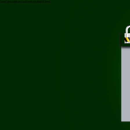
/may-lam-banh-mi-zojirushi-bb-haq10.html