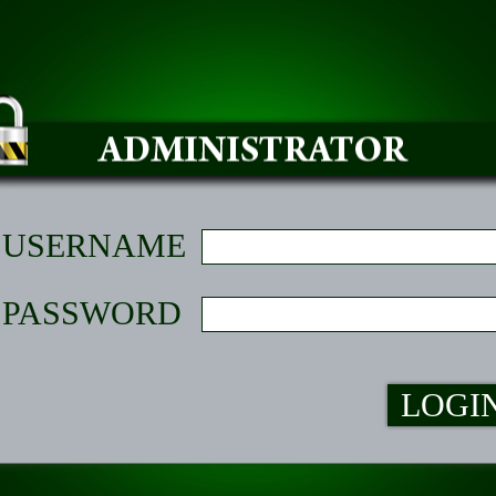
USERNAME
PASSWORD
LOGI