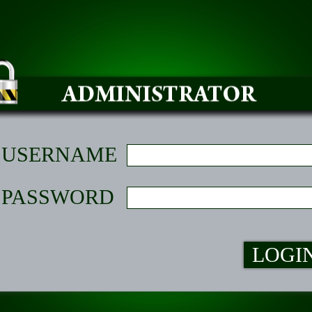
USERNAME
PASSWORD
LOGI