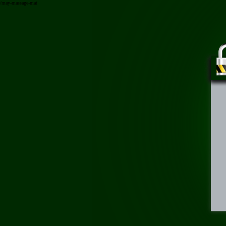
/may-massage-mat