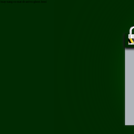
/may-nang-co-mat-dr-arrivo-ghost.html