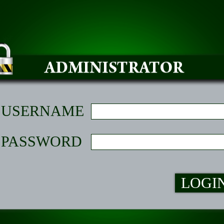
USERNAME
PASSWORD
LOGI