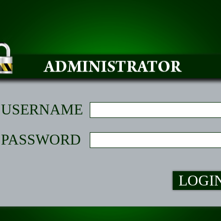
USERNAME
PASSWORD
LOGI