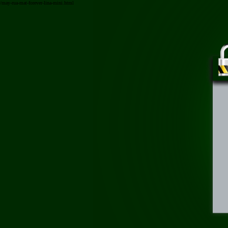
/may-rua-mat-forever-lina-mini.html