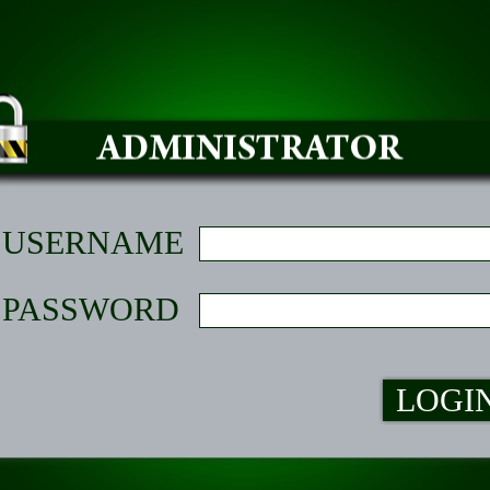
USERNAME
PASSWORD
LOGI