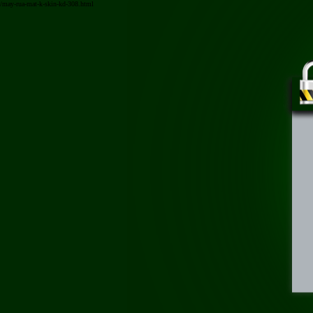
/may-rua-mat-k-skin-kd-308.html