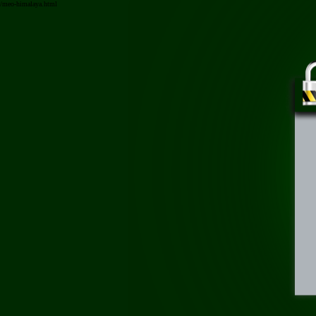
/meo-himalaya.html