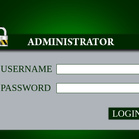
USERNAME
PASSWORD
LOGI