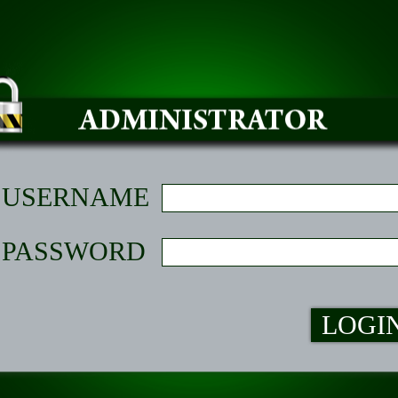
USERNAME
PASSWORD
LOGI