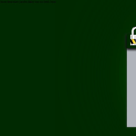
/nuoc-hoa-marc-jacobs-daisy-eau-so-fresh.html