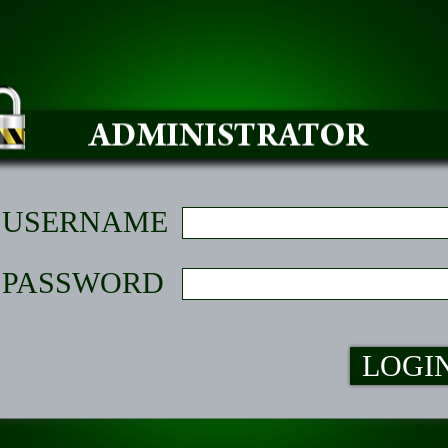
USERNAME
PASSWORD
LOGI