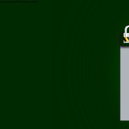
/phan-mat-focallure-sunrise.html