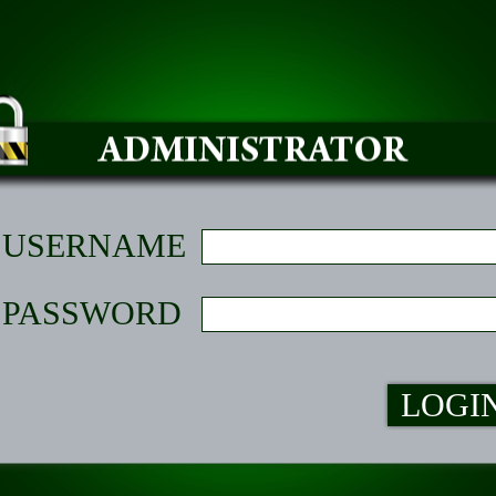
USERNAME
PASSWORD
LOGI