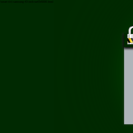
/smart-tivi-samsung-43-inch-ua43r6000.html