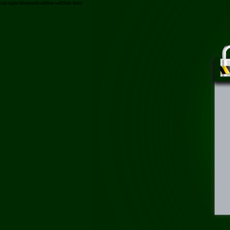
/tai-nghe-bluetooth-edifier-w820nb.html