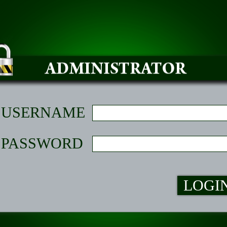
USERNAME
PASSWORD
LOGI